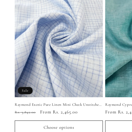
Sale
Raymond Exotic Pure Linen Mini Check Unstitched Shirting Fabric (Ice Blue)
Regular
Sale
From Rs. 2,465.00
Regular
From Rs. 2,4
Rs. 3,842.00
price
price
price
Choose options