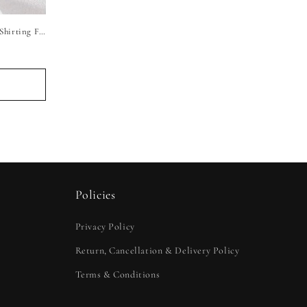
Raymond Luxury Pure Linen Unstitched Shirting Fabric (Pure White)
Policies
Privacy Policy
Return, Cancellation & Delivery Policy
Terms & Conditions