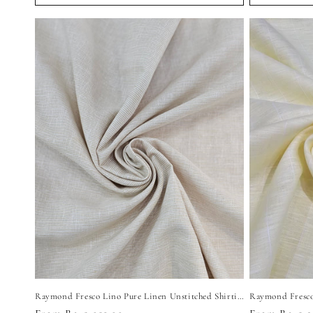
Raymond Fresco Lino Pure Linen Unstitched Shirting Fabric (Light Beige)