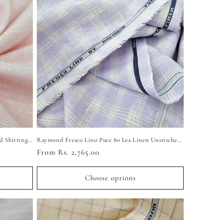
Raymond Exotic Linen-Cotton Unstitched Shirting Fabric (Light Pink)
Raymond Fresco Lino Pure 80 Lea Linen Unstitched Shirting Fabric (Light Purple Checkered)
Regular
From Rs. 2,765.00
price
Choose options