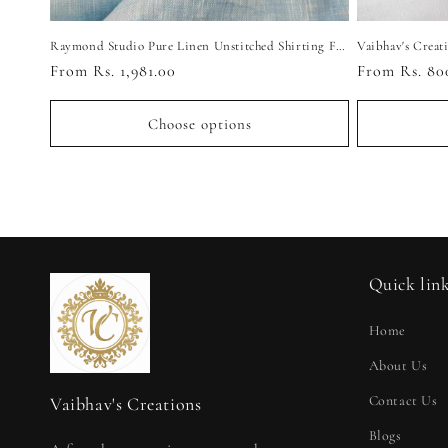
Raymond Studio Pure Linen Unstitched Shirting Fabric
Regular
From Rs. 1,981.00
Regular
From Rs. 80
price
price
Choose options
Quick lin
Home
About Us
Contact Us
Vaibhav's Creations
Blogs