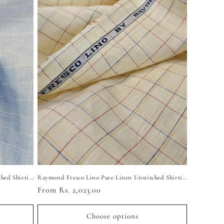
Raymond Fresco Lino Pure Linen Unstitched Shirting Fabric (Light Sky Checkered)
Raymond Fresco Lino Pure Linen Unstitched Shirting Fabric (Yellow Checkered)
Regular
From Rs. 2,023.00
price
Choose options