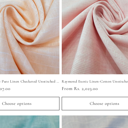
Raymond Exotic Pure Linen Checkered Unstitched Shirting Fabric (Light Peach)
07.00
Regular
From Rs. 2,023.00
price
Choose options
Choose options