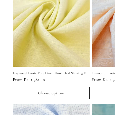
c
t
i
o
n
:
Raymond Exotic Pure Linen Unstitched Shirting Fabric (Light Yellow)
Regular
From Rs. 1,981.00
Regular
From Rs. 2,9
price
price
Choose options