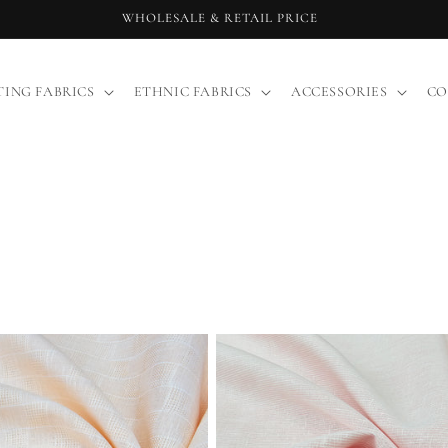
WHOLESALE & RETAIL PRICE
TING FABRICS
ETHNIC FABRICS
ACCESSORIES
CO