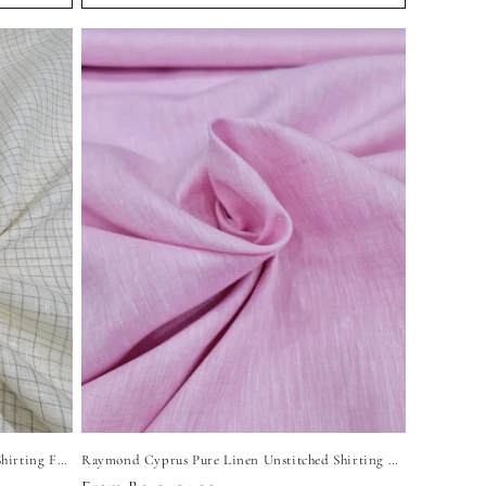
Raymond DeLin Pure Linen Unstitched Shirting Fabric (Light Yellow)
Raymond Cyprus Pure Linen Unstitched Shirting Fabric