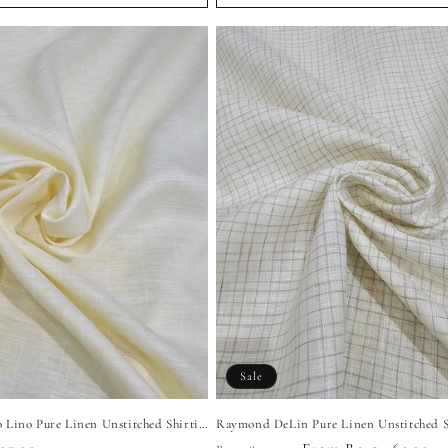
Sale
Raymond Fresco Lino Pure Linen Unstitched Shirting Fabric (Light Yellow)