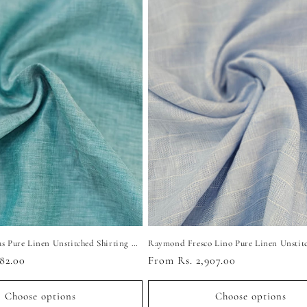
Raymond Cyprus Pure Linen Unstitched Shirting Fabric (Turquoise)
82.00
Regular
From Rs. 2,907.00
price
Choose options
Choose options