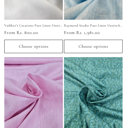
Vaibhav's Creations Pure Linen Unstitched Shirting Fabric
Raymond Studio Pure Linen Unstitched Shirting Fabric
Regular
From Rs. 800.00
Regular
From Rs. 1,981.00
price
price
Choose options
Choose options