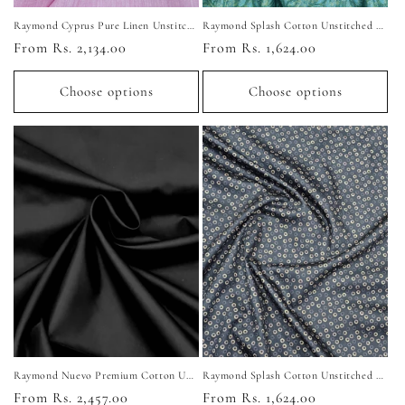
Raymond Cyprus Pure Linen Unstitched Shirting Fabric
Raymond Splash Cotton Unstitched Shirting Fabric (Sea Green)
Regular
From Rs. 2,134.00
Regular
From Rs. 1,624.00
price
price
Choose options
Choose options
Raymond Nuevo Premium Cotton Unstitched Shirting Fabric (Pure Black)
Raymond Splash Cotton Unstitched Shirting Fabric (Black)
Regular
From Rs. 2,457.00
Regular
From Rs. 1,624.00