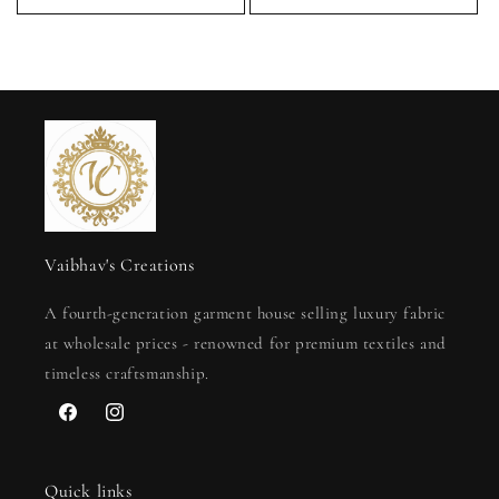
Vaibhav's Creations
A fourth-generation garment house selling luxury fabric
at wholesale prices - renowned for premium textiles and
timeless craftsmanship.
Facebook
Instagram
Quick links