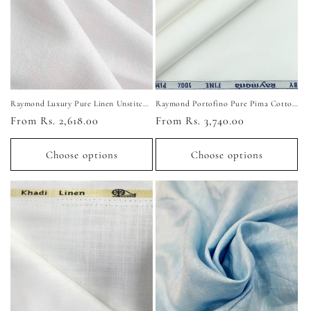
i
o
n
:
Raymond Luxury Pure Linen Unstitched Shirting Fabric (Pure White)
Raymond Portofino Pure Pima Cotton Unstitched Shirting Fabric
Regular
From Rs. 2,618.00
Regular
From Rs. 3,740.00
price
price
Choose options
Choose options