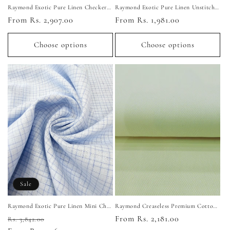
Raymond Exotic Pure Linen Checkered Unstitched Shirting Fabric (Light Peach)
Raymond Exotic Pure Linen Unstitched Shirting Fabric (Light Yellow)
Regular
From Rs. 2,907.00
Regular
From Rs. 1,981.00
price
price
Choose options
Choose options
Sale
Raymond Exotic Pure Linen Mini Check Unstitched Shirting Fabric (Ice Blue)
Raymond Creaseless Premium Cotton Dotted Unstitched Shirting Fabric (Light Yellow)
Regular
Sale
Regular
From Rs. 2,181.00
Rs. 3,842.00