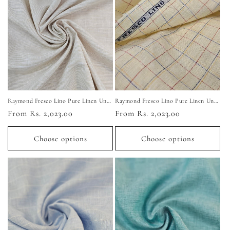
Raymond Fresco Lino Pure Linen Unstitched Shirting Fabric (Light Beige)
Raymond Fresco Lino Pure Linen Unstitched Shirting Fabric (Yellow Checkered)
Regular
From Rs. 2,023.00
Regular
From Rs. 2,023.00
price
price
Choose options
Choose options