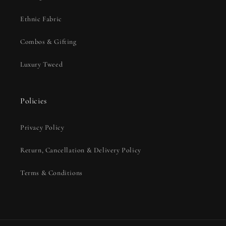
Ethnic Fabric
Combos & Gifting
Luxury Tweed
Policies
Privacy Policy
Return, Cancellation & Delivery Policy
Terms & Conditions