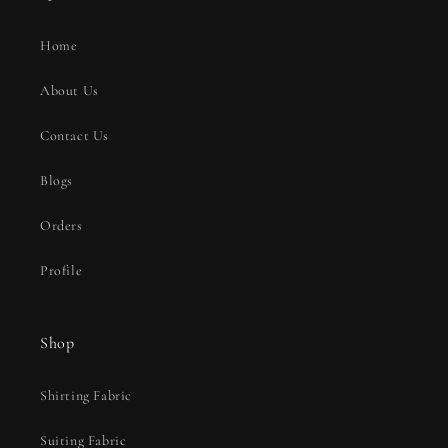
Home
About Us
Contact Us
Blogs
Orders
Profile
Shop
Shirting Fabric
Suiting Fabric