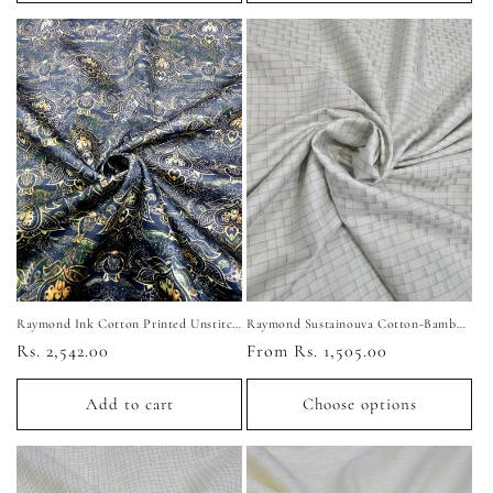
Raymond Ink Cotton Printed Unstitched Shirting Fabric (Dark Blue)
Raymond Sustainouva Cotton-Bamboo Unstitched Shirting Fabric (Light Green)
Regular
Rs. 2,542.00
Regular
From Rs. 1,505.00
price
price
Add to cart
Choose options