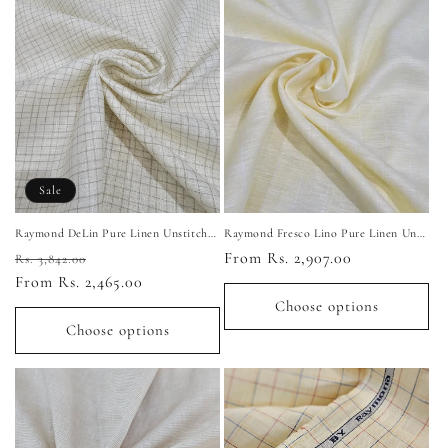
Sale
Raymond DeLin Pure Linen Unstitched Shirting Fabric (Light Yellow)
Raymond Fresco Lino Pure Linen Unstitched Shirting Fabric (Light Yellow)
Regular
Sale
Regular
From Rs. 2,907.00
Rs. 3,842.00
price
From Rs. 2,465.00
price
price
Choose options
Choose options