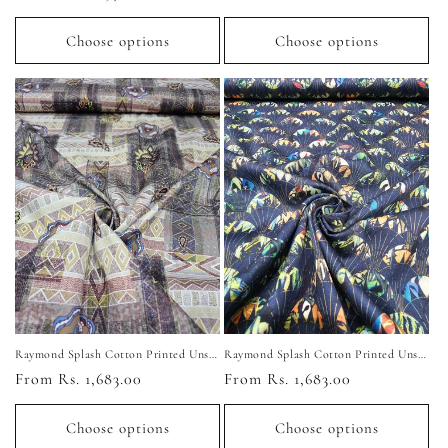
price
price
Choose options
Choose options
Raymond Splash Cotton Printed Unstitched Shirting Fabric (Multi-Color)
Raymond Splash Cotton Printed Unstitched Shirting Fabric (Navy Blue)
Regular
From Rs. 1,683.00
Regular
From Rs. 1,683.00
price
price
Choose options
Choose options