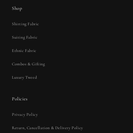
Shop
Shirting Fabric
Suiting Fabric
Ethnic Fabric
Combos & Gifting
Luxury Tweed
Policies
Privacy Policy
Return, Cancellation & Delivery Policy