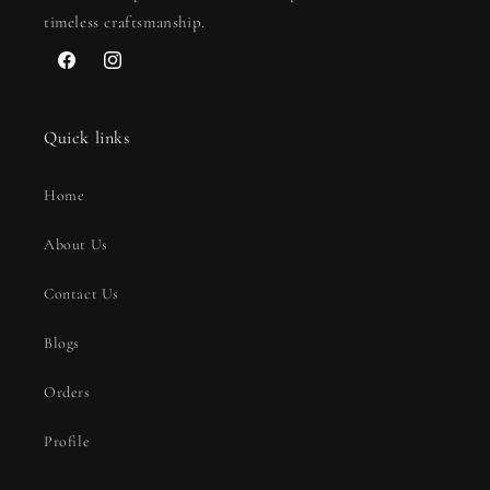
timeless craftsmanship.
Facebook
Instagram
Quick links
Home
About Us
Contact Us
Blogs
Orders
Profile