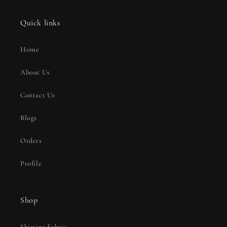
Quick links
Home
About Us
Contact Us
Blogs
Orders
Profile
Shop
Shirting Fabric