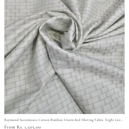
i
o
n
:
Raymond Sustainouva Cotton-Bamboo Unstitched Shirting Fabric (Light Green)
Regular
From Rs. 1,505.00