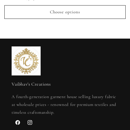
price
Choose options
Vaibhav's Creations
A fourth-generation garment house selling luxury fabric
at wholesale prices - renowned for premium textiles and
timeless craftsmanship.
Facebook
Instagram