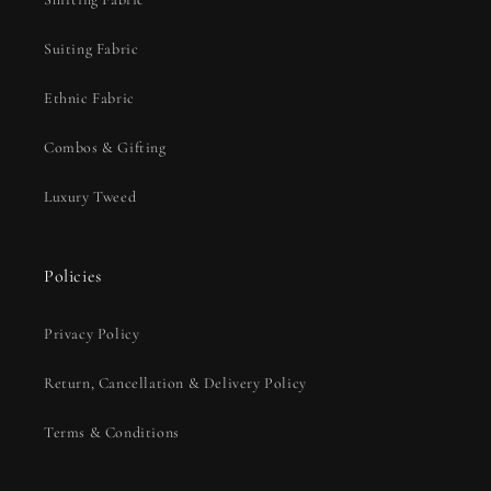
Suiting Fabric
Ethnic Fabric
Combos & Gifting
Luxury Tweed
Policies
Privacy Policy
Return, Cancellation & Delivery Policy
Terms & Conditions