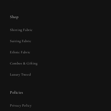
Shop
Shirting Fabric
Suiting Fabric
Ethnic Fabric
Combos & Gifting
Luxury Tweed
Policies
Privacy Policy