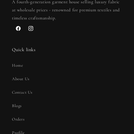
A fourth-generation garment house selling luxury fabric
at wholesale prices - renowned for premium textiles and
timeless craftsmanship.
Facebook
Instagram
Quick links
Home
About Us
Contact Us
Blogs
Orders
Profile