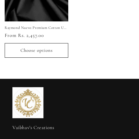
Raymond Nuevo Premium Cotton Unstitched Shirting Fabric (Pure Black)
Regular
From Rs. 2,457.00
price
Choose options
Vaibhav's Creations