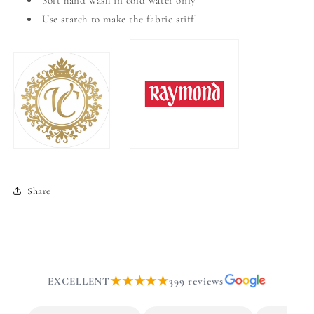
Soft hand wash in cold water only
Use starch to make the fabric stiff
Share
★★★★★
EXCELLENT
399 reviews