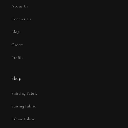
About Us
Contact Us
Blogs
Orders
Profile
Shop
Shirting Fabric
Suiting Fabric
Ethnic Fabric