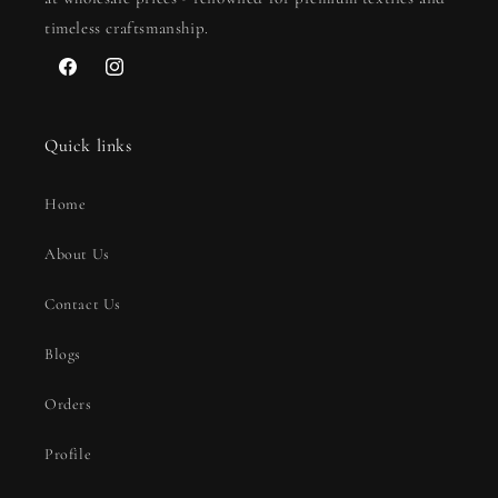
timeless craftsmanship.
Facebook
Instagram
Quick links
Home
About Us
Contact Us
Blogs
Orders
Profile