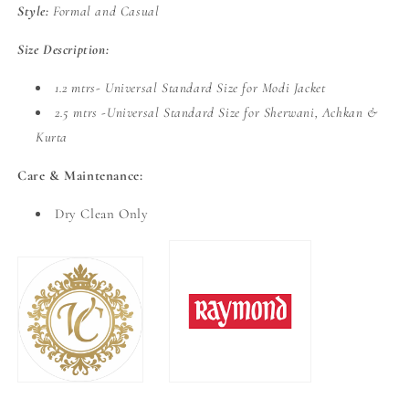
Style:
Formal and Casual
Size Description:
1.2 mtrs- Universal Standard Size for Modi Jacket
2.5 mtrs -Universal Standard Size for Sherwani, Achkan &
Kurta
Care & Maintenance:
Dry Clean Only