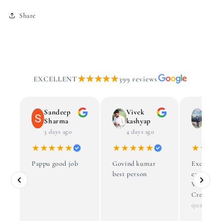
Share
★★★★★
EXCELLENT
399 reviews
Sandeep
Vivek
Dr S
Sharma
kashyap
Agga
3 days ago
4 days ago
4 week
★★★★★
★★★★★
★★★
Pappu good job
Govind kumar
Excellent
best person
experienc
Vaibhav’s
Creations
quality,
craftsman