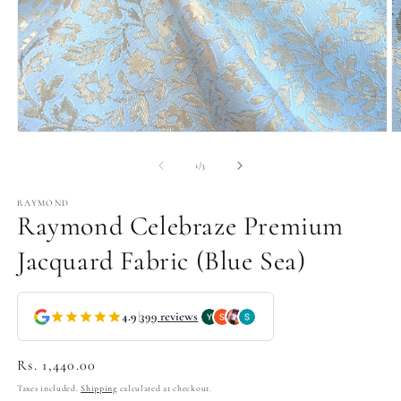
Open
O
media
m
1
2
of
1
/
3
in
in
modal
m
RAYMOND
Raymond Celebraze Premium
Jacquard Fabric (Blue Sea)
4.9
|
399 reviews
Regular
Rs. 1,440.00
price
Taxes included.
Shipping
calculated at checkout.