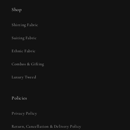
Shop
Shirting Fabric
Suiting Fabric
Ethnic Fabric
Combos & Gifting
Luxury Tweed
Policies
Privacy Policy
Return, Cancellation & Delivery Policy