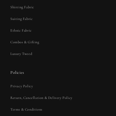
Shirting Fabric
Suiting Fabric
Ethnic Fabric
Combos & Gifting
Luxury Tweed
Policies
Privacy Policy
Return, Cancellation & Delivery Policy
Terms & Conditions