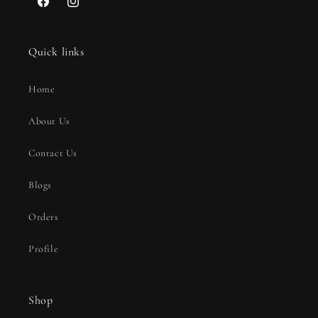
Facebook
Instagram
Quick links
Home
About Us
Contact Us
Blogs
Orders
Profile
Shop