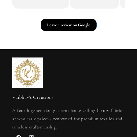
Leave a review on Google
Vaibhav's Creations
A fourth-generation garment house selling luxury fabric
at wholesale prices - renowned for premium textiles and
timeless craftsmanship.