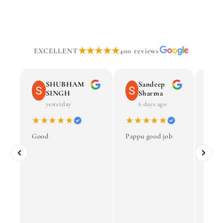
★★★★★
EXCELLENT
400 reviews
SHUBHAM
Sandeep
SINGH
Sharma
yesterday
6 days ago
★★★★★
★★★★★
★
Good
Pappu good job
Govi
best