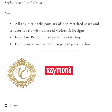
Style:
Formal and Casual
Note:
All the gift packs consists of pre-matched shirt and
trouser fabric with assorted Colors & Designs
Ideal For Personal use as well as Gifting.
Each combo will come in separate packing box.
Share