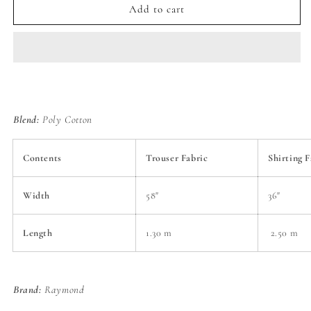
Raymond
Raymond
Add to cart
Classic
Classic
Gift
Gift
Pack
Pack
of
of
Unstitched
Unstitched
Shirt
Shirt
&amp;
&amp;
Blend:
Poly Cotton
Trouser
Trouser
Fabrics
Fabrics
Contents
Trouser Fabric
Shirting F
Width
58"
36"
Length
1.30 m
2.50 m
Brand:
Raymond